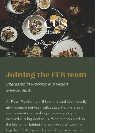
Joining the FFB team
Interested in working in a vegan
environment?
At Focus Foodbar, you'll find a casual and friendly
athmosphere between colleagues. Having a safe
environment and making sure everybody is
involved is a big deal to us. Whether you work in
the kitchen or behind the bar, we're all working
together for things such as crafting new menu's