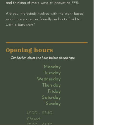
and thinking of more ways of innovating FFB.
Are you interested/involved with the plant based
world, are you super friendly and not afraid to
work a busy shift?
Opening hours
Our kitchen closes one hour before closing time.
Monday
Tuesday
Wednesday
Thursday
Friday
Saturday
Sunday
17:00 - 21:30
Closed
17:00 - 21:30