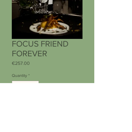
FOCUS FRIEND
FOREVER
Price
€257.00
Quantity
*
Add to Cart
Buy Now